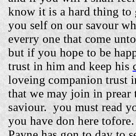
know it is a hard thing to
you self on our savour who
everry one that come unto 
but if you hope to be hap
trust in him and keep his
loveing companion trust 
that we may join in prear 
saviour.
you must read yo
you have don here tofore.
Payne has gon to day to see