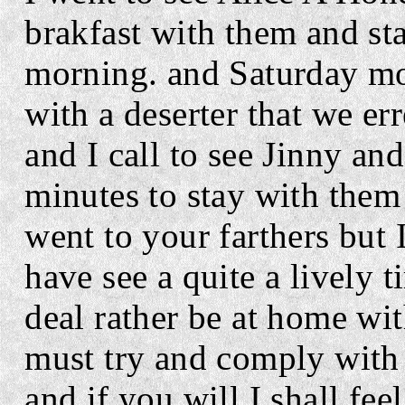
brakfast with them and sta
morning. and Saturday mo
with a deserter that we er
and I call to see Jinny an
minutes to stay with them
went to your farthers but 
have see a quite a lively 
deal rather be at home wit
must try and comply with 
and if you will I shall feel