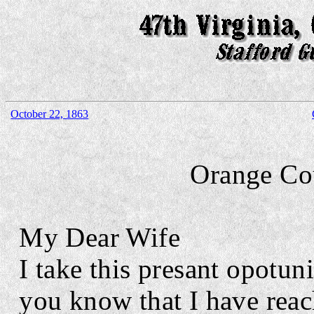
October 22, 1863
Orange Co
My Dear Wife
I take this presant opotuni
you know that I have reac