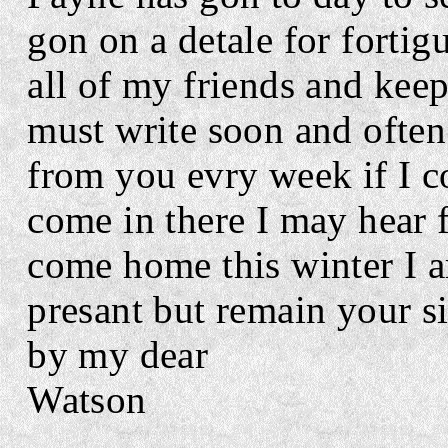
gon on a detale for fortig
all of my friends and kee
must write soon and often
from you evry week if I c
come in there I may hear 
come
home this
winter I 
presant but remain your
s
by my dear
Watson