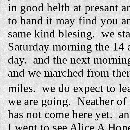
in good helth at presant 
to hand it may find you a
same kind blesing.
we sta
Saturday morning the 14 a
day.
and the next mornin
and we marched from ther
miles.
we do expect to l
we are going.
Neather of 
has not come here yet.
an
I went to see Alice A Hon