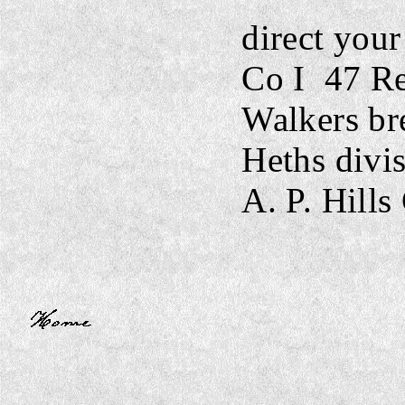
direct your 
Co I
47 Re
Walkers br
Heths divi
A. P. Hills