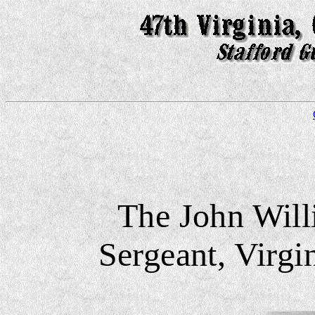
The John Will
Sergeant, Virgi