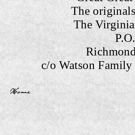
The originals
The Virginia
P.O
Richmond,
c/o Watson Famil