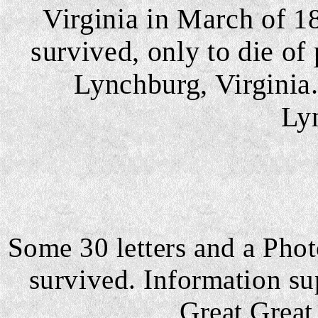
Virginia in March of 1
survived, only to die o
Lynchburg, Virginia.
Ly
Some 30 letters and a Pho
survived. Information su
Great Grea