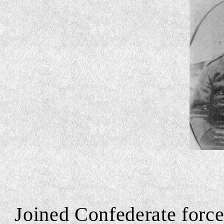
Joined Confederate forces